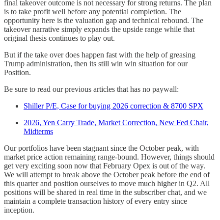
final takeover outcome is not necessary for strong returns. The plan
is to take profit well before any potential completion. The
opportunity here is the valuation gap and technical rebound. The
takeover narrative simply expands the upside range while that
original thesis continues to play out.
But if the take over does happen fast with the help of greasing
Trump administration, then its still win win situation for our
Position.
Be sure to read our previous articles that has no paywall:
Shiller P/E, Case for buying 2026 correction & 8700 SPX
2026, Yen Carry Trade, Market Correction, New Fed Chair,
Midterms
Our portfolios have been stagnant since the October peak, with
market price action remaining range-bound. However, things should
get very exciting soon now that February Opex is out of the way.
We will attempt to break above the October peak before the end of
this quarter and position ourselves to move much higher in Q2. All
positions will be shared in real time in the subscriber chat, and we
maintain a complete transaction history of every entry since
inception.