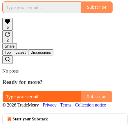
Subscribe
6
2
Share
Top
Latest
Discussions
No posts
Ready for more?
Subscribe
© 2026 TradeMetry
·
Privacy
∙
Terms
∙
Collection notice
Start your Substack