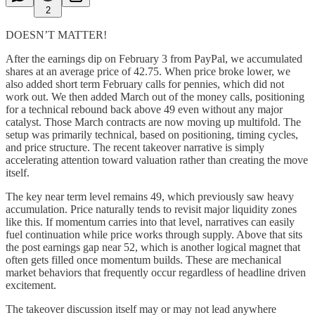
2
DOESN’T MATTER!
After the earnings dip on February 3 from PayPal, we accumulated
shares at an average price of 42.75. When price broke lower, we
also added short term February calls for pennies, which did not
work out. We then added March out of the money calls, positioning
for a technical rebound back above 49 even without any major
catalyst. Those March contracts are now moving up multifold. The
setup was primarily technical, based on positioning, timing cycles,
and price structure. The recent takeover narrative is simply
accelerating attention toward valuation rather than creating the move
itself.
The key near term level remains 49, which previously saw heavy
accumulation. Price naturally tends to revisit major liquidity zones
like this. If momentum carries into that level, narratives can easily
fuel continuation while price works through supply. Above that sits
the post earnings gap near 52, which is another logical magnet that
often gets filled once momentum builds. These are mechanical
market behaviors that frequently occur regardless of headline driven
excitement.
The takeover discussion itself may or may not lead anywhere