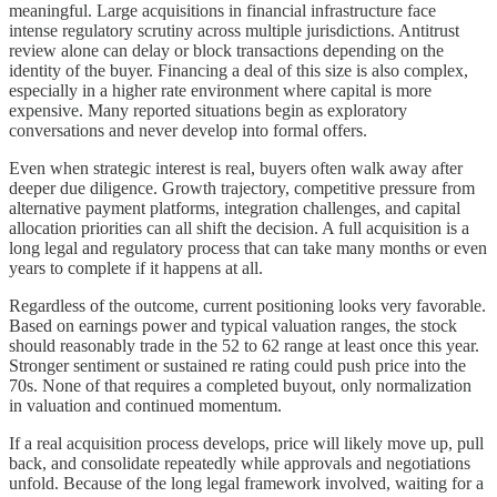
meaningful. Large acquisitions in financial infrastructure face
intense regulatory scrutiny across multiple jurisdictions. Antitrust
review alone can delay or block transactions depending on the
identity of the buyer. Financing a deal of this size is also complex,
especially in a higher rate environment where capital is more
expensive. Many reported situations begin as exploratory
conversations and never develop into formal offers.
Even when strategic interest is real, buyers often walk away after
deeper due diligence. Growth trajectory, competitive pressure from
alternative payment platforms, integration challenges, and capital
allocation priorities can all shift the decision. A full acquisition is a
long legal and regulatory process that can take many months or even
years to complete if it happens at all.
Regardless of the outcome, current positioning looks very favorable.
Based on earnings power and typical valuation ranges, the stock
should reasonably trade in the 52 to 62 range at least once this year.
Stronger sentiment or sustained re rating could push price into the
70s. None of that requires a completed buyout, only normalization
in valuation and continued momentum.
If a real acquisition process develops, price will likely move up, pull
back, and consolidate repeatedly while approvals and negotiations
unfold. Because of the long legal framework involved, waiting for a