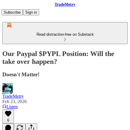
TradeMetry
Subscribe
Sign in
Read distraction-free on Substack
Our Paypal $PYPL Position: Will the
take over happen?
Doesn't Matter!
TradeMetry
Feb 23, 2026
Listen
6