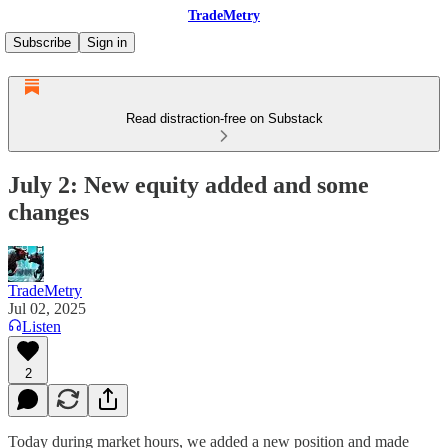
TradeMetry
Subscribe
Sign in
Read distraction-free on Substack
July 2: New equity added and some
changes
TradeMetry
Jul 02, 2025
Listen
2
Today during market hours, we added a new position and made