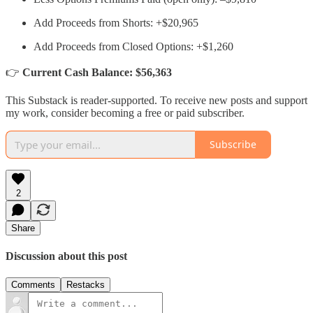
Add Proceeds from Shorts: +$20,965
Add Proceeds from Closed Options: +$1,260
👉
Current Cash Balance: $56,363
This Substack is reader-supported. To receive new posts and support
my work, consider becoming a free or paid subscriber.
Subscribe
2
Share
Discussion about this post
Comments
Restacks