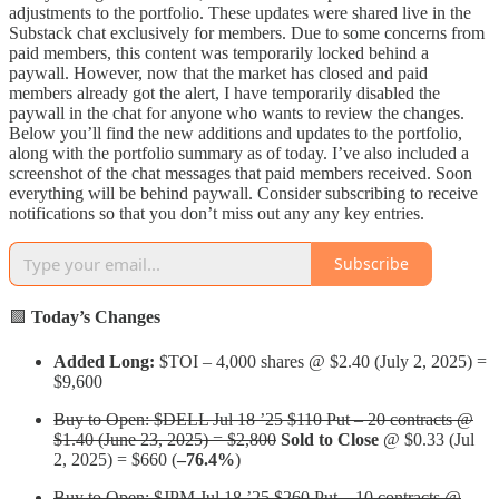
adjustments to the portfolio. These updates were shared live in the
Substack chat exclusively for members. Due to some concerns from
paid members, this content was temporarily locked behind a
paywall. However, now that the market has closed and paid
members already got the alert, I have temporarily disabled the
paywall in the chat for anyone who wants to review the changes.
Below you’ll find the new additions and updates to the portfolio,
along with the portfolio summary as of today. I’ve also included a
screenshot of the chat messages that paid members received. Soon
everything will be behind paywall. Consider subscribing to receive
notifications so that you don’t miss out any any key entries.
Subscribe
🟩
Today’s Changes
Added Long:
$TOI – 4,000 shares @ $2.40 (July 2, 2025) =
$9,600
Buy to Open: $DELL Jul 18 ’25 $110 Put – 20 contracts @
$1.40 (June 23, 2025) = $2,800
Sold to Close
@ $0.33 (Jul
2, 2025) = $660 (
–76.4%
)
Buy to Open: $JPM Jul 18 ’25 $260 Put – 10 contracts @