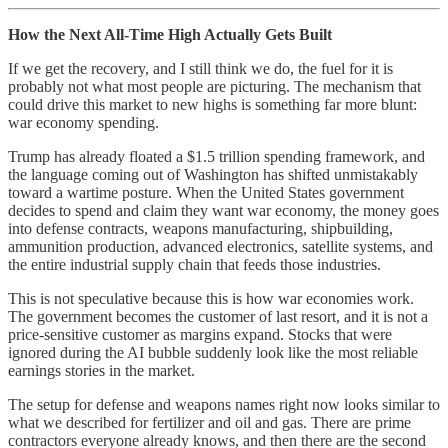
How the Next All-Time High Actually Gets Built
If we get the recovery, and I still think we do, the fuel for it is
probably not what most people are picturing. The mechanism that
could drive this market to new highs is something far more blunt:
war economy spending.
Trump has already floated a $1.5 trillion spending framework, and
the language coming out of Washington has shifted unmistakably
toward a wartime posture. When the United States government
decides to spend and claim they want war economy, the money goes
into defense contracts, weapons manufacturing, shipbuilding,
ammunition production, advanced electronics, satellite systems, and
the entire industrial supply chain that feeds those industries.
This is not speculative because this is how war economies work.
The government becomes the customer of last resort, and it is not a
price-sensitive customer as margins expand. Stocks that were
ignored during the AI bubble suddenly look like the most reliable
earnings stories in the market.
The setup for defense and weapons names right now looks similar to
what we described for fertilizer and oil and gas. There are prime
contractors everyone already knows, and then there are the second