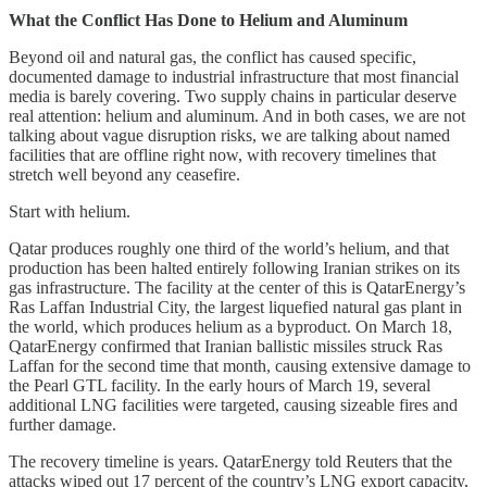
What the Conflict Has Done to Helium and Aluminum
Beyond oil and natural gas, the conflict has caused specific,
documented damage to industrial infrastructure that most financial
media is barely covering. Two supply chains in particular deserve
real attention: helium and aluminum. And in both cases, we are not
talking about vague disruption risks, we are talking about named
facilities that are offline right now, with recovery timelines that
stretch well beyond any ceasefire.
Start with helium.
Qatar produces roughly one third of the world’s helium, and that
production has been halted entirely following Iranian strikes on its
gas infrastructure. The facility at the center of this is QatarEnergy’s
Ras Laffan Industrial City, the largest liquefied natural gas plant in
the world, which produces helium as a byproduct. On March 18,
QatarEnergy confirmed that Iranian ballistic missiles struck Ras
Laffan for the second time that month, causing extensive damage to
the Pearl GTL facility. In the early hours of March 19, several
additional LNG facilities were targeted, causing sizeable fires and
further damage.
The recovery timeline is years. QatarEnergy told Reuters that the
attacks wiped out 17 percent of the country’s LNG export capacity,