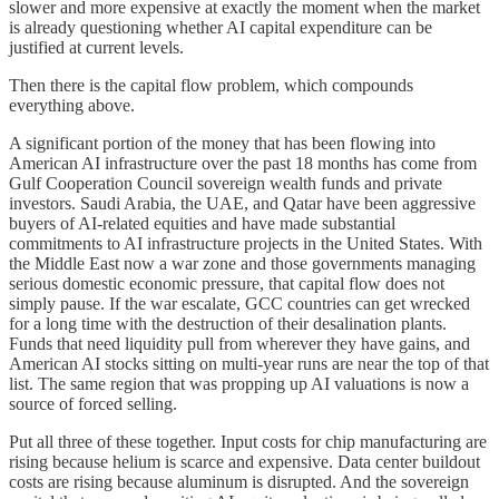
slower and more expensive at exactly the moment when the market
is already questioning whether AI capital expenditure can be
justified at current levels.
Then there is the capital flow problem, which compounds
everything above.
A significant portion of the money that has been flowing into
American AI infrastructure over the past 18 months has come from
Gulf Cooperation Council sovereign wealth funds and private
investors. Saudi Arabia, the UAE, and Qatar have been aggressive
buyers of AI-related equities and have made substantial
commitments to AI infrastructure projects in the United States. With
the Middle East now a war zone and those governments managing
serious domestic economic pressure, that capital flow does not
simply pause. If the war escalate, GCC countries can get wrecked
for a long time with the destruction of their desalination plants.
Funds that need liquidity pull from wherever they have gains, and
American AI stocks sitting on multi-year runs are near the top of that
list. The same region that was propping up AI valuations is now a
source of forced selling.
Put all three of these together. Input costs for chip manufacturing are
rising because helium is scarce and expensive. Data center buildout
costs are rising because aluminum is disrupted. And the sovereign