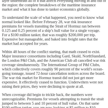
layer underneath all of it that affects everything moving in and out of
the region: the complete breakdown of the maritime insurance
market and what it has done to tanker economics globally.
To understand the scale of what happened, you need to know what
normal looked like. Before February 28, war risk insurance
premiums for vessels transiting the Strait of Hormuz ran between
0.125 and 0.25 percent of a ship’s hull value for a single voyage.
For a $100 million tanker, that was roughly $200,000 per trip.
Expensive but manageable, and baked into freight rates that the
market had accepted for years.
Within 48 hours of the conflict starting, that math ceased to exist.
Major insurance consortiums including Gard, Skuld, NorthStandard,
the London P&I Club, and the American Club all cancelled war risk
coverage simultaneously. The International Group of P&I Clubs,
which collectively covers roughly 90 percent of the world’s ocean-
going tonnage, issued 72-hour cancellation notices across the board.
The war risk market for Hormuz transit did not just get more
expensive. It effectively ceased to function. Underwriters were not
raising their prices, they were declining to quote at all.
When coverage did begin to trickle back, the numbers were
unrecognizable. Premiums for vessels attempting to transit the strait
jumped to between 5 and 10 percent of hull value. On that same
$100 million tanker, you are now looking at $5 million to $10