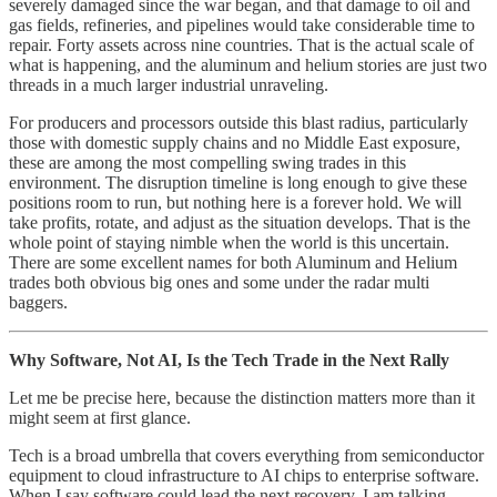
severely damaged since the war began, and that damage to oil and
gas fields, refineries, and pipelines would take considerable time to
repair. Forty assets across nine countries. That is the actual scale of
what is happening, and the aluminum and helium stories are just two
threads in a much larger industrial unraveling.
For producers and processors outside this blast radius, particularly
those with domestic supply chains and no Middle East exposure,
these are among the most compelling swing trades in this
environment. The disruption timeline is long enough to give these
positions room to run, but nothing here is a forever hold. We will
take profits, rotate, and adjust as the situation develops. That is the
whole point of staying nimble when the world is this uncertain.
There are some excellent names for both Aluminum and Helium
trades both obvious big ones and some under the radar multi
baggers.
Why Software, Not AI, Is the Tech Trade in the Next Rally
Let me be precise here, because the distinction matters more than it
might seem at first glance.
Tech is a broad umbrella that covers everything from semiconductor
equipment to cloud infrastructure to AI chips to enterprise software.
When I say software could lead the next recovery, I am talking