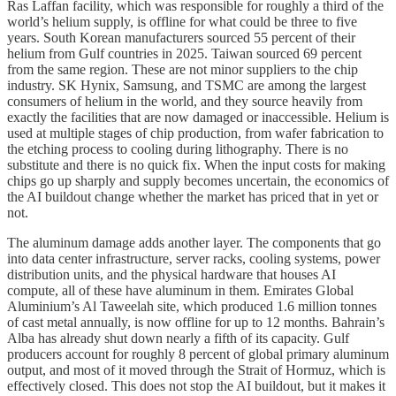
Ras Laffan facility, which was responsible for roughly a third of the
world’s helium supply, is offline for what could be three to five
years. South Korean manufacturers sourced 55 percent of their
helium from Gulf countries in 2025. Taiwan sourced 69 percent
from the same region. These are not minor suppliers to the chip
industry. SK Hynix, Samsung, and TSMC are among the largest
consumers of helium in the world, and they source heavily from
exactly the facilities that are now damaged or inaccessible. Helium is
used at multiple stages of chip production, from wafer fabrication to
the etching process to cooling during lithography. There is no
substitute and there is no quick fix. When the input costs for making
chips go up sharply and supply becomes uncertain, the economics of
the AI buildout change whether the market has priced that in yet or
not.
The aluminum damage adds another layer. The components that go
into data center infrastructure, server racks, cooling systems, power
distribution units, and the physical hardware that houses AI
compute, all of these have aluminum in them. Emirates Global
Aluminium’s Al Taweelah site, which produced 1.6 million tonnes
of cast metal annually, is now offline for up to 12 months. Bahrain’s
Alba has already shut down nearly a fifth of its capacity. Gulf
producers account for roughly 8 percent of global primary aluminum
output, and most of it moved through the Strait of Hormuz, which is
effectively closed. This does not stop the AI buildout, but it makes it