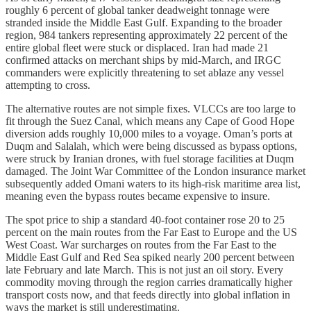
roughly 6 percent of global tanker deadweight tonnage were
stranded inside the Middle East Gulf. Expanding to the broader
region, 984 tankers representing approximately 22 percent of the
entire global fleet were stuck or displaced. Iran had made 21
confirmed attacks on merchant ships by mid-March, and IRGC
commanders were explicitly threatening to set ablaze any vessel
attempting to cross.
The alternative routes are not simple fixes. VLCCs are too large to
fit through the Suez Canal, which means any Cape of Good Hope
diversion adds roughly 10,000 miles to a voyage. Oman’s ports at
Duqm and Salalah, which were being discussed as bypass options,
were struck by Iranian drones, with fuel storage facilities at Duqm
damaged. The Joint War Committee of the London insurance market
subsequently added Omani waters to its high-risk maritime area list,
meaning even the bypass routes became expensive to insure.
The spot price to ship a standard 40-foot container rose 20 to 25
percent on the main routes from the Far East to Europe and the US
West Coast. War surcharges on routes from the Far East to the
Middle East Gulf and Red Sea spiked nearly 200 percent between
late February and late March. This is not just an oil story. Every
commodity moving through the region carries dramatically higher
transport costs now, and that feeds directly into global inflation in
ways the market is still underestimating.