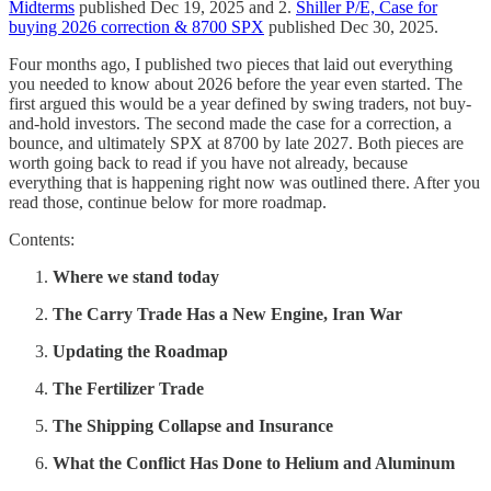
Midterms
published Dec 19, 2025 and 2.
Shiller P/E, Case for
buying 2026 correction & 8700 SPX
published Dec 30, 2025.
Four months ago, I published two pieces that laid out everything
you needed to know about 2026 before the year even started. The
first argued this would be a year defined by swing traders, not buy-
and-hold investors. The second made the case for a correction, a
bounce, and ultimately SPX at 8700 by late 2027. Both pieces are
worth going back to read if you have not already, because
everything that is happening right now was outlined there. After you
read those, continue below for more roadmap.
Contents:
Where we stand today
The Carry Trade Has a New Engine, Iran War
Updating the Roadmap
The Fertilizer Trade
The Shipping Collapse and Insurance
What the Conflict Has Done to Helium and Aluminum