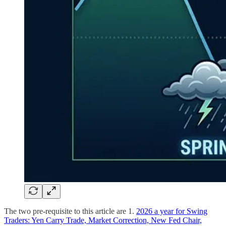
The two pre-requisite to this article are 1.
2026 a year for Swing
Traders: Yen Carry Trade, Market Correction, New Fed Chair,