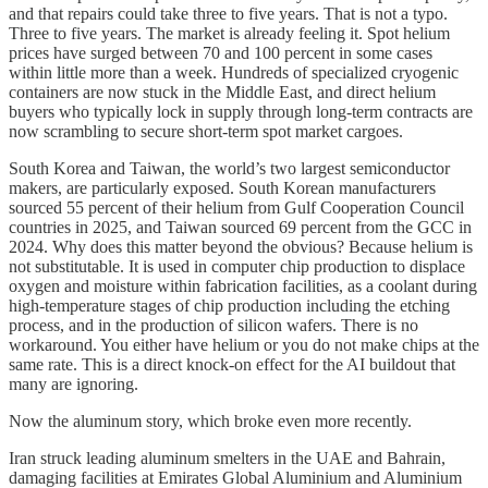
and that repairs could take three to five years. That is not a typo.
Three to five years. The market is already feeling it. Spot helium
prices have surged between 70 and 100 percent in some cases
within little more than a week. Hundreds of specialized cryogenic
containers are now stuck in the Middle East, and direct helium
buyers who typically lock in supply through long-term contracts are
now scrambling to secure short-term spot market cargoes.
South Korea and Taiwan, the world’s two largest semiconductor
makers, are particularly exposed. South Korean manufacturers
sourced 55 percent of their helium from Gulf Cooperation Council
countries in 2025, and Taiwan sourced 69 percent from the GCC in
2024. Why does this matter beyond the obvious? Because helium is
not substitutable. It is used in computer chip production to displace
oxygen and moisture within fabrication facilities, as a coolant during
high-temperature stages of chip production including the etching
process, and in the production of silicon wafers. There is no
workaround. You either have helium or you do not make chips at the
same rate. This is a direct knock-on effect for the AI buildout that
many are ignoring.
Now the aluminum story, which broke even more recently.
Iran struck leading aluminum smelters in the UAE and Bahrain,
damaging facilities at Emirates Global Aluminium and Aluminium