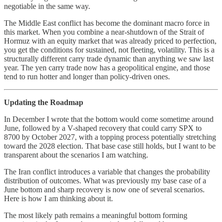
negotiable in the same way.
The Middle East conflict has become the dominant macro force in
this market. When you combine a near-shutdown of the Strait of
Hormuz with an equity market that was already priced to perfection,
you get the conditions for sustained, not fleeting, volatility. This is a
structurally different carry trade dynamic than anything we saw last
year. The yen carry trade now has a geopolitical engine, and those
tend to run hotter and longer than policy-driven ones.
Updating the Roadmap
In December I wrote that the bottom would come sometime around
June, followed by a V-shaped recovery that could carry SPX to
8700 by October 2027, with a topping process potentially stretching
toward the 2028 election. That base case still holds, but I want to be
transparent about the scenarios I am watching.
The Iran conflict introduces a variable that changes the probability
distribution of outcomes. What was previously my base case of a
June bottom and sharp recovery is now one of several scenarios.
Here is how I am thinking about it.
The most likely path remains a meaningful bottom forming