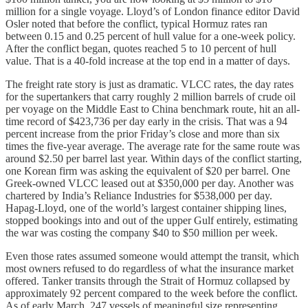
million for a single voyage. Lloyd’s of London finance editor David
Osler noted that before the conflict, typical Hormuz rates ran
between 0.15 and 0.25 percent of hull value for a one-week policy.
After the conflict began, quotes reached 5 to 10 percent of hull
value. That is a 40-fold increase at the top end in a matter of days.
The freight rate story is just as dramatic. VLCC rates, the day rates
for the supertankers that carry roughly 2 million barrels of crude oil
per voyage on the Middle East to China benchmark route, hit an all-
time record of $423,736 per day early in the crisis. That was a 94
percent increase from the prior Friday’s close and more than six
times the five-year average. The average rate for the same route was
around $2.50 per barrel last year. Within days of the conflict starting,
one Korean firm was asking the equivalent of $20 per barrel. One
Greek-owned VLCC leased out at $350,000 per day. Another was
chartered by India’s Reliance Industries for $538,000 per day.
Hapag-Lloyd, one of the world’s largest container shipping lines,
stopped bookings into and out of the upper Gulf entirely, estimating
the war was costing the company $40 to $50 million per week.
Even those rates assumed someone would attempt the transit, which
most owners refused to do regardless of what the insurance market
offered. Tanker transits through the Strait of Hormuz collapsed by
approximately 92 percent compared to the week before the conflict.
As of early March, 247 vessels of meaningful size representing