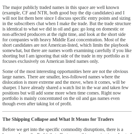
The major publicly traded names in this space are well known
(example, CF and NTR, both good buy the dip candidates) and I
will not list them here since I discuss specific entry points and sizing
in the subscribers chat when I make the trade. But the trade structure
is identical to what we did in oil and gas: go long on domestic or
non-affected producers at the right time, and look at the short side
for companies with heavy Middle East concentration. Most of the
short candidates are not American-listed, which limits the playbook
somewhat, but there are names worth examining carefully if you like
shorting but I am ignoring that side of the trade in my portfolio as it
focuses exclusively on American listed names only.
Some of the most interesting opportunities here are not the obvious
large names. There are smaller, less-followed names where the
dislocation is more extreme and the move, when it comes, will be
sharper. I have already shared a watch list in the war and taken few
positions but will add some more when time comes. Right now
portfolio is mainly concentrated on the oil and gas names even
though even after taking lot of profit.
The Shipping Collapse and What It Means for Traders
Before we get into the specific commodity disruptions, there is a