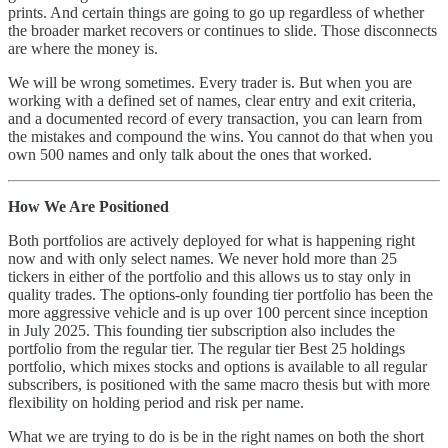
prints. And certain things are going to go up regardless of whether
the broader market recovers or continues to slide. Those disconnects
are where the money is.
We will be wrong sometimes. Every trader is. But when you are
working with a defined set of names, clear entry and exit criteria,
and a documented record of every transaction, you can learn from
the mistakes and compound the wins. You cannot do that when you
own 500 names and only talk about the ones that worked.
How We Are Positioned
Both portfolios are actively deployed for what is happening right
now and with only select names. We never hold more than 25
tickers in either of the portfolio and this allows us to stay only in
quality trades. The options-only founding tier portfolio has been the
more aggressive vehicle and is up over 100 percent since inception
in July 2025. This founding tier subscription also includes the
portfolio from the regular tier. The regular tier Best 25 holdings
portfolio, which mixes stocks and options is available to all regular
subscribers, is positioned with the same macro thesis but with more
flexibility on holding period and risk per name.
What we are trying to do is be in the right names on both the short