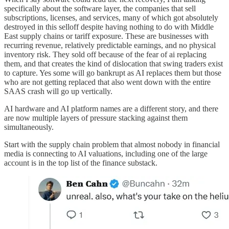
specifically about the software layer, the companies that sell
subscriptions, licenses, and services, many of which got absolutely
destroyed in this selloff despite having nothing to do with Middle
East supply chains or tariff exposure. These are businesses with
recurring revenue, relatively predictable earnings, and no physical
inventory risk. They sold off because of the fear of ai replacing
them, and that creates the kind of dislocation that swing traders exist
to capture. Yes some will go bankrupt as AI replaces them but those
who are not getting replaced that also went down with the entire
SAAS crash will go up vertically.
AI hardware and AI platform names are a different story, and there
are now multiple layers of pressure stacking against them
simultaneously.
Start with the supply chain problem that almost nobody in financial
media is connecting to AI valuations, including one of the large
account is in the top list of the finance substack.