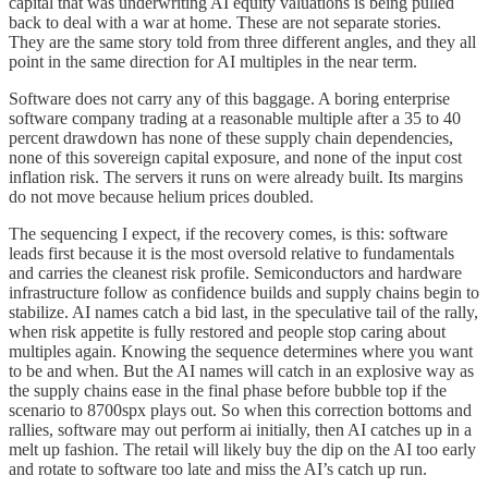
capital that was underwriting AI equity valuations is being pulled
back to deal with a war at home. These are not separate stories.
They are the same story told from three different angles, and they all
point in the same direction for AI multiples in the near term.
Software does not carry any of this baggage. A boring enterprise
software company trading at a reasonable multiple after a 35 to 40
percent drawdown has none of these supply chain dependencies,
none of this sovereign capital exposure, and none of the input cost
inflation risk. The servers it runs on were already built. Its margins
do not move because helium prices doubled.
The sequencing I expect, if the recovery comes, is this: software
leads first because it is the most oversold relative to fundamentals
and carries the cleanest risk profile. Semiconductors and hardware
infrastructure follow as confidence builds and supply chains begin to
stabilize. AI names catch a bid last, in the speculative tail of the rally,
when risk appetite is fully restored and people stop caring about
multiples again. Knowing the sequence determines where you want
to be and when. But the AI names will catch in an explosive way as
the supply chains ease in the final phase before bubble top if the
scenario to 8700spx plays out. So when this correction bottoms and
rallies, software may out perform ai initially, then AI catches up in a
melt up fashion. The retail will likely buy the dip on the AI too early
and rotate to software too late and miss the AI’s catch up run.