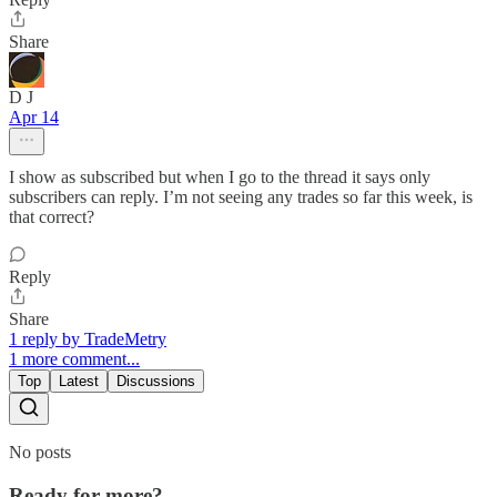
Share
D J
Apr 14
I show as subscribed but when I go to the thread it says only
subscribers can reply. I’m not seeing any trades so far this week, is
that correct?
Reply
Share
1 reply by TradeMetry
1 more comment...
Top
Latest
Discussions
No posts
Ready for more?