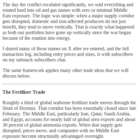
The day the conflict escalated significantly, we sold everything and
rotated hard into oil and gas names with zero or minimal Middle
East exposure. The logic was simple: when a major supply corridor
gets disrupted, domestic and non-affected producers do not just
benefit, they tend to move vertically. That is exactly what happened
as both our portfolios have gone up vertically since the war began
because of the rotation into energy.
I shared many of those names on X after we entered, and the full
transaction log, including entry prices and sizes, is with subscribers
on my substack subscribers chat.
The same framework applies many other trade ideas that we will
discuss below.
The Fertilizer Trade
Roughly a third of global seaborne fertilizer trade moves through the
Strait of Hormuz. That corridor has been essentially closed since late
February. The Middle East, particularly Iran, Qatar, Saudi Arabia,
and Egypt, accounts for nearly half of global urea exports and about
30 percent of global ammonia exports. When that supply gets
disrupted, prices move, and companies with no Middle East
exposure become structurally advantaged overnight.