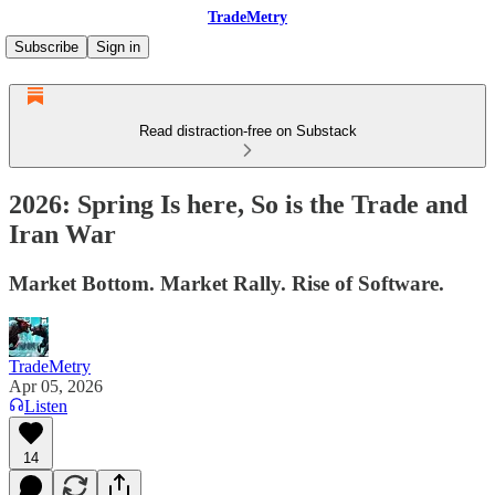
TradeMetry
Subscribe
Sign in
Read distraction-free on Substack
2026: Spring Is here, So is the Trade and
Iran War
Market Bottom. Market Rally. Rise of Software.
TradeMetry
Apr 05, 2026
Listen
14