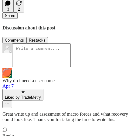
3
2
Share
Discussion about this post
Comments
Restacks
Why do i need a user name
Apr 7
Liked by TradeMetry
Great write up and assessment of macro forces and what recovery
could look like. Thank you for taking the time to write this.
Reply