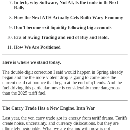
In tech, why Software, Not AI, Is the trade in th Next
Rally
How the Next ATH Actually Gets Built: Wary Economy
Don’t become exit liquidity following big accounts
Era of Swing Trading and end of Buy and Hold.
How We Are Positioned
Here is where we stand today.
The double-digit correction I said would happen in Spring already
began and the the more violent drop is going to come once the
current dead cat bounce that began at the end of q1 ends. And the
fuel driving this particular move is considerably more dangerous
than the 2025 tariff fuel.
The Carry Trade Has a New Engine, Iran War
Last year, the yen carry trade got its energy from tariff drama. Tariffs
create noise, uncertainty, and currency dislocations, but they are
ultimately negotiable. What we are dealing with now is not