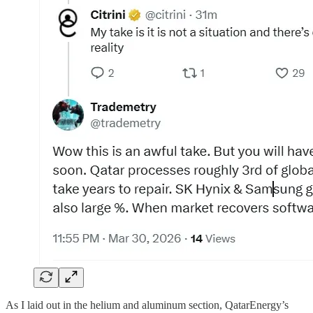
As I laid out in the helium and aluminum section, QatarEnergy’s