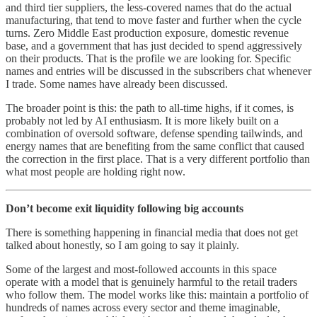
and third tier suppliers, the less-covered names that do the actual
manufacturing, that tend to move faster and further when the cycle
turns. Zero Middle East production exposure, domestic revenue
base, and a government that has just decided to spend aggressively
on their products. That is the profile we are looking for. Specific
names and entries will be discussed in the subscribers chat whenever
I trade. Some names have already been discussed.
The broader point is this: the path to all-time highs, if it comes, is
probably not led by AI enthusiasm. It is more likely built on a
combination of oversold software, defense spending tailwinds, and
energy names that are benefiting from the same conflict that caused
the correction in the first place. That is a very different portfolio than
what most people are holding right now.
Don’t become exit liquidity following big accounts
There is something happening in financial media that does not get
talked about honestly, so I am going to say it plainly.
Some of the largest and most-followed accounts in this space
operate with a model that is genuinely harmful to the retail traders
who follow them. The model works like this: maintain a portfolio of
hundreds of names across every sector and theme imaginable,