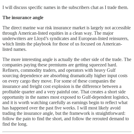
I will discuss specific names in the subscribers chat as I trade them.
The insurance angle
The direct marine war risk insurance market is largely not accessible
through American-listed equities in a clean way. The major
underwriters are Lloyd’s syndicates and European-listed reinsurers,
which limits the playbook for those of us focused on American-
listed names.
The more interesting angle is actually the other side of the trade. The
companies paying these premiums are getting squeezed hard.
Refiners, commodity traders, and operators with heavy Gulf
sourcing dependence are absorbing dramatically higher input costs
on every cargo they move. For some of these companies the
insurance and freight cost explosion is the difference between a
profitable quarter and a very painful one. That creates a short side
opportunity in the names most exposed to Gulf-dependent logistics,
and it is worth watching carefully as earnings begin to reflect what
has happened over the past five weeks. I will most likely avoid
trading the insurance angle, but the framework is straightforward:
follow the pain to find the short, and follow the rerouted demand to
find the long.