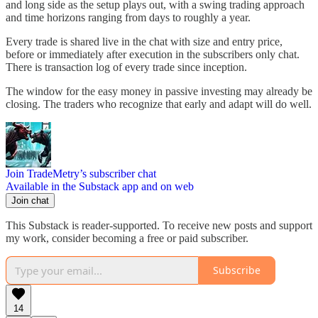
and long side as the setup plays out, with a swing trading approach
and time horizons ranging from days to roughly a year.
Every trade is shared live in the chat with size and entry price,
before or immediately after execution in the subscribers only chat.
There is transaction log of every trade since inception.
The window for the easy money in passive investing may already be
closing. The traders who recognize that early and adapt will do well.
Join TradeMetry’s subscriber chat
Available in the Substack app and on web
Join chat
This Substack is reader-supported. To receive new posts and support
my work, consider becoming a free or paid subscriber.
Subscribe
14