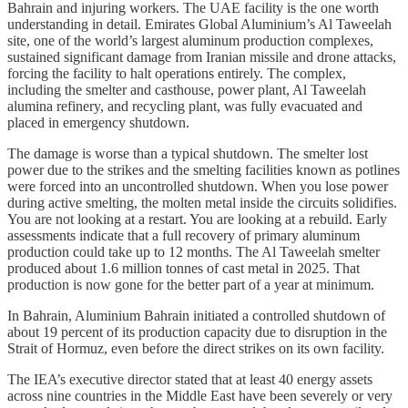
Bahrain and injuring workers. The UAE facility is the one worth
understanding in detail. Emirates Global Aluminium’s Al Taweelah
site, one of the world’s largest aluminum production complexes,
sustained significant damage from Iranian missile and drone attacks,
forcing the facility to halt operations entirely. The complex,
including the smelter and casthouse, power plant, Al Taweelah
alumina refinery, and recycling plant, was fully evacuated and
placed in emergency shutdown.
The damage is worse than a typical shutdown. The smelter lost
power due to the strikes and the smelting facilities known as potlines
were forced into an uncontrolled shutdown. When you lose power
during active smelting, the molten metal inside the circuits solidifies.
You are not looking at a restart. You are looking at a rebuild. Early
assessments indicate that a full recovery of primary aluminum
production could take up to 12 months. The Al Taweelah smelter
produced about 1.6 million tonnes of cast metal in 2025. That
production is now gone for the better part of a year at minimum.
In Bahrain, Aluminium Bahrain initiated a controlled shutdown of
about 19 percent of its production capacity due to disruption in the
Strait of Hormuz, even before the direct strikes on its own facility.
The IEA’s executive director stated that at least 40 energy assets
across nine countries in the Middle East have been severely or very