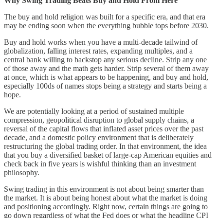
Why Swing Trading Beats Buy and Hold From Here
The buy and hold religion was built for a specific era, and that era
may be ending soon when the everything bubble tops before 2030.
Buy and hold works when you have a multi-decade tailwind of
globalization, falling interest rates, expanding multiples, and a
central bank willing to backstop any serious decline. Strip any one
of those away and the math gets harder. Strip several of them away
at once, which is what appears to be happening, and buy and hold,
especially 100ds of names stops being a strategy and starts being a
hope.
We are potentially looking at a period of sustained multiple
compression, geopolitical disruption to global supply chains, a
reversal of the capital flows that inflated asset prices over the past
decade, and a domestic policy environment that is deliberately
restructuring the global trading order. In that environment, the idea
that you buy a diversified basket of large-cap American equities and
check back in five years is wishful thinking than an investment
philosophy.
Swing trading in this environment is not about being smarter than
the market. It is about being honest about what the market is doing
and positioning accordingly. Right now, certain things are going to
go down regardless of what the Fed does or what the headline CPI