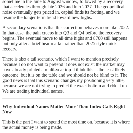
sometime in the June to August window, followed by a recovery
that accelerates through late 2026 and into 2027. The geopolitical
noise eventually gets priced in, capital finds its footing, and we
resume the longer-term trend toward new highs.
A secondary scenario is that this correction behaves more like 2022.
In that case, the pain creeps into Q3 and Q4 before the recovery
begins. The eventual move to all-time highs and 8700 still happens
but only after a brief bear market rather than 2025 style quick
recoery.
There is also a tail scenario, which I want to mention precisely
because I do not want to pretend it does not exist: the market may
have already printed a multi-year top. I think this is the least likely
outcome, but it is on the table and we should not be blind to it. The
good news is that this scenario changes my positioning very little,
because we are not trying to predict the exact bottom and ride it up.
We are trading individual names.
Why Individual Names Matter More Than Index Calls Right
Now
This is the part I want to spend the most time on, because it is where
the actual money is being made.