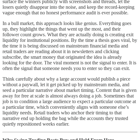
surface the winners publicly with screenshots and threads, let the
losers quietly disappear into the noise, and keep the record-keeping
vague enough that no honest performance audit is ever possible.
In a bull market, this approach looks like genius. Everything goes
up, they highlight the things that went up the most, and their
follower count grows. What they are actually doing is creating exit
liquidity for institutional positions. By the time a thesis goes viral, by
the time it is being discussed on mainstream financial media and
retail traders are reading about it in newsletters and clicking
subscribe, the smart money that originated the idea is already
looking for the door. The viral moment is not the signal to enter. It is
often the signal that someone needs you to enter so they can exit.
Think carefully about why a large account would publish a piece
without a paywall, let it get picked up by mainstream media, and
seed a particular narrative about market timing. Content that is given
away for free at scale is almost always doing a job. Sometimes that
job is to condition a large audience to expect a particular outcome at
a particular time, which conveniently aligns with someone else’s
liquidity needs. Retail traders who anchor their timing to that
narrative end up holding the bag while the accounts they trusted
quietly repositioned weeks earlier.