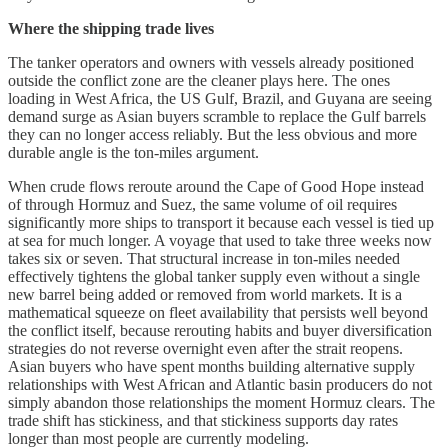
Where the shipping trade lives
The tanker operators and owners with vessels already positioned
outside the conflict zone are the cleaner plays here. The ones
loading in West Africa, the US Gulf, Brazil, and Guyana are seeing
demand surge as Asian buyers scramble to replace the Gulf barrels
they can no longer access reliably. But the less obvious and more
durable angle is the ton-miles argument.
When crude flows reroute around the Cape of Good Hope instead
of through Hormuz and Suez, the same volume of oil requires
significantly more ships to transport it because each vessel is tied up
at sea for much longer. A voyage that used to take three weeks now
takes six or seven. That structural increase in ton-miles needed
effectively tightens the global tanker supply even without a single
new barrel being added or removed from world markets. It is a
mathematical squeeze on fleet availability that persists well beyond
the conflict itself, because rerouting habits and buyer diversification
strategies do not reverse overnight even after the strait reopens.
Asian buyers who have spent months building alternative supply
relationships with West African and Atlantic basin producers do not
simply abandon those relationships the moment Hormuz clears. The
trade shift has stickiness, and that stickiness supports day rates
longer than most people are currently modeling.